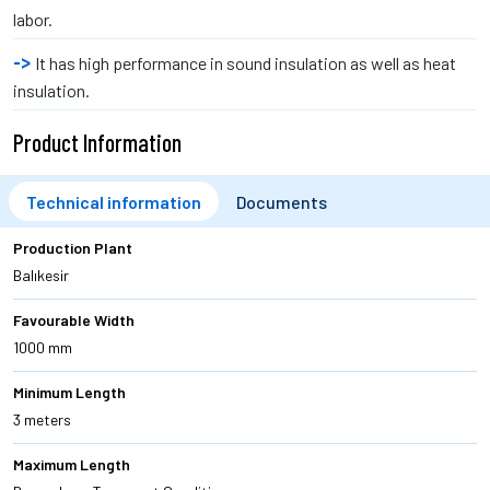
labor.
It has high performance in sound insulation as well as heat
insulation.
Product Information
Technical information
Documents
Production Plant
Balıkesir
Favourable Width
1000 mm
Minimum Length
3 meters
Maximum Length