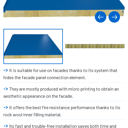
It is suitable for use on facades thanks to its system that
hides the facade panel connection element.
They are mostly produced with micro printing to obtain an
aesthetic appearance on the facade.
It offers the best fire resistance performance thanks to its
rock wool inner filling material.
Its fast and trouble-free installation saves both time and