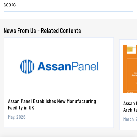
600 ºC
News From Us - Related Contents
Assan Panel Establishes New Manufacturing
Assan 
Facility in UK
Archite
May, 2026
March, 