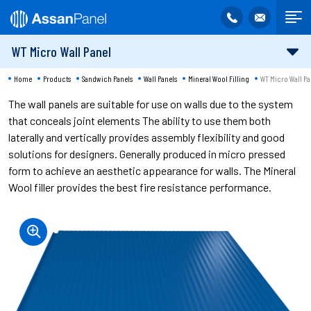
WT Micro Wall Panel
Home
Products
Sandwich Panels
Wall Panels
Mineral Wool Filling
WT Micro Wall Pa
The wall panels are suitable for use on walls due to the system
that conceals joint elements The ability to use them both
laterally and vertically provides assembly flexibility and good
solutions for designers. Generally produced in micro pressed
form to achieve an aesthetic appearance for walls. The Mineral
Wool filler provides the best fire resistance performance.