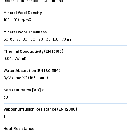
Depends on Transport Conditions
Mineral Wool Density
100 (±10) kg/m3
Mineral Wool Thickness
50-60-70-80-100-120-130-150-170 mm
Thermal Conductivity (EN 13165)
0,043 W/ mK
Water Absorption (EN ISO 354)
By Volume %2 (168 hours)
Ses Yalıtımı Rw [dB] ≥
30
Vapour Diffusion Resistance (EN 12086)
1
Heat Resistance