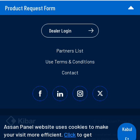
Product Request Form
Dealer Login
Partners List
Use Terms & Conditions
Contact
© 2026 Assan Panel A.Ş.
Assan Panel website uses cookies to make
Kabul
your visit more efficient.
Click
to get
Information contained in this document may not be used, transferred, copied, or
Et
reproduced in any media, including any printed, visual, audio, or digital media without