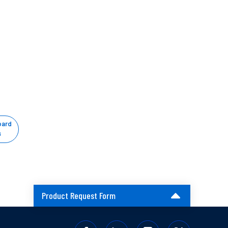
oard
s
Product Request Form