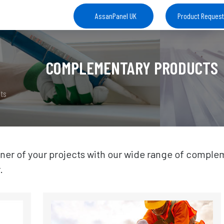
AssanPanel UK
Product Reques
COMPLEMENTARY PRODUCTS
ts
ner of your projects with our wide range of complem
.