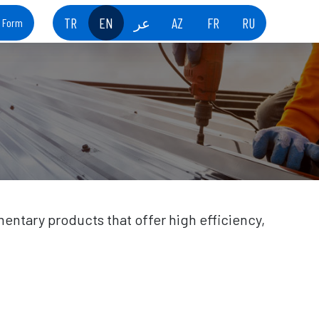
TR
EN
عر
AZ
FR
RU
t Form
entary products that offer high efficiency,