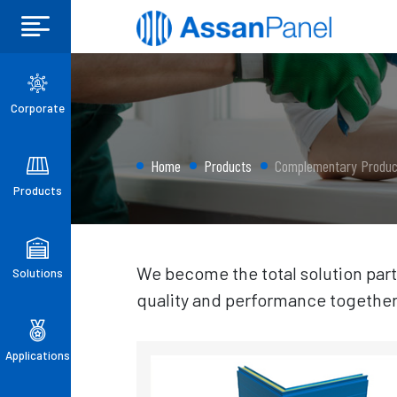
Corporate
Home
Products
Complementary Produc
Products
We become the total solution part
Solutions
quality and performance together
Applications