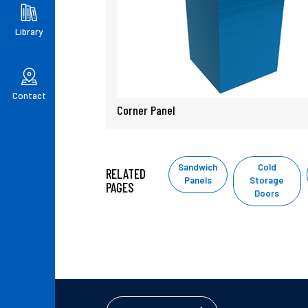
Library
Contact
Corner Panel
Sandwich
Cold
RELATED
Panels
Storage
PAGES
Doors