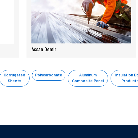
Assan Demir
Corrugated
Polycarbonate
Aluminum
Insulation B
Sheets
Composite Panel
Product