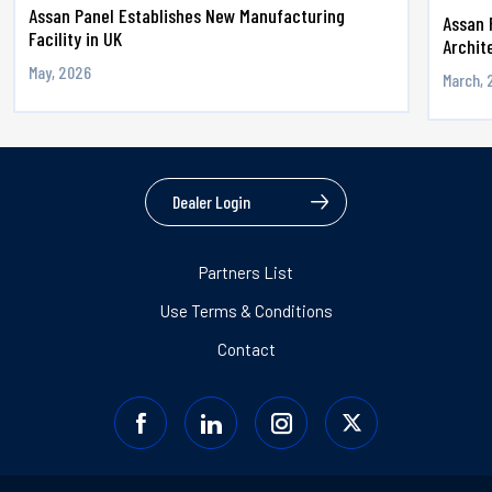
Assan Panel Establishes New Manufacturing
Assan 
Facility in UK
Archite
May, 2026
March, 
Dealer Login
Partners List
Use Terms & Conditions
Contact