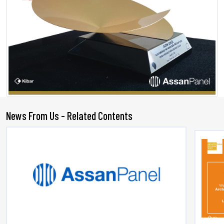
News From Us - Related Contents