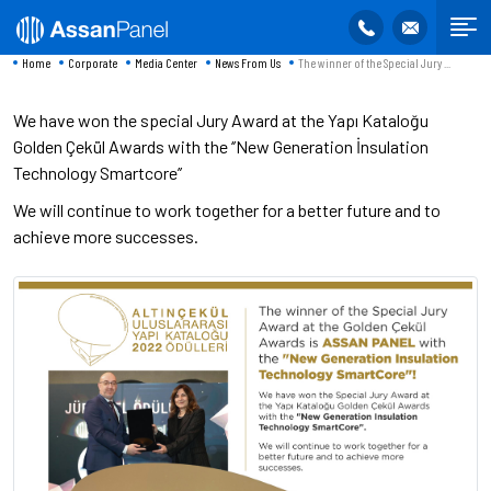
Home
Corporate
Media Center
News From Us
The winner of the Special Jury ...
We have won the special Jury Award at the Yapı Kataloğu
Golden Çekül Awards with the ‘’New Generation İnsulation
Technology Smartcore’’
We will continue to work together for a better future and to
achieve more successes.