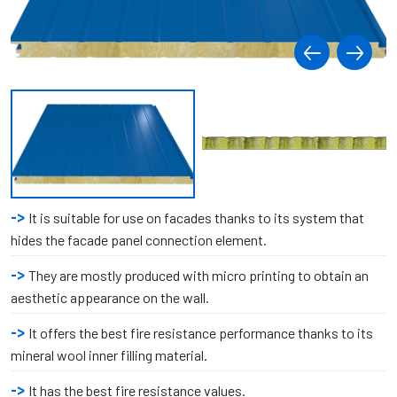
It is suitable for use on facades thanks to its system that
hides the facade panel connection element.
They are mostly produced with micro printing to obtain an
aesthetic appearance on the wall.
It offers the best fire resistance performance thanks to its
mineral wool inner filling material.
It has the best fire resistance values.