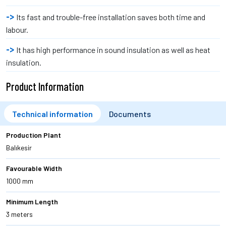
Its fast and trouble-free installation saves both time and
labour.
It has high performance in sound insulation as well as heat
insulation.
Product Information
Technical information
Documents
Production Plant
Balıkesir
Favourable Width
1000 mm
Minimum Length
3 meters