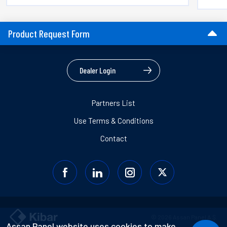
Product Request Form
Dealer Login
Partners List
Use Terms & Conditions
Contact
© 2026 Assan Panel A.Ş.
Assan Panel website uses cookies to make