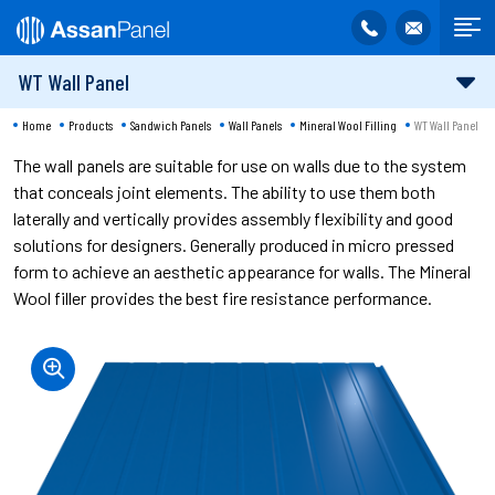
WT Wall Panel
Home
Products
Sandwich Panels
Wall Panels
Mineral Wool Filling
WT Wall Panel
The wall panels are suitable for use on walls due to the system
that conceals joint elements. The ability to use them both
laterally and vertically provides assembly flexibility and good
solutions for designers. Generally produced in micro pressed
form to achieve an aesthetic appearance for walls. The Mineral
Wool filler provides the best fire resistance performance.