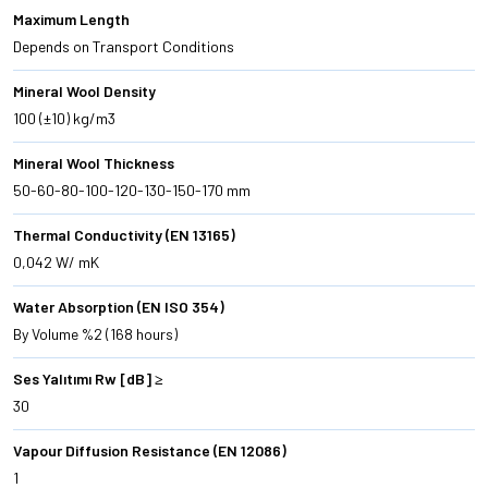
Maximum Length
Depends on Transport Conditions
Mineral Wool Density
100 (±10) kg/m3
Mineral Wool Thickness
50-60-80-100-120-130-150-170 mm
Thermal Conductivity (EN 13165)
0,042 W/ mK
Water Absorption (EN ISO 354)
By Volume %2 (168 hours)
Ses Yalıtımı Rw [dB] ≥
30
Vapour Diffusion Resistance (EN 12086)
1