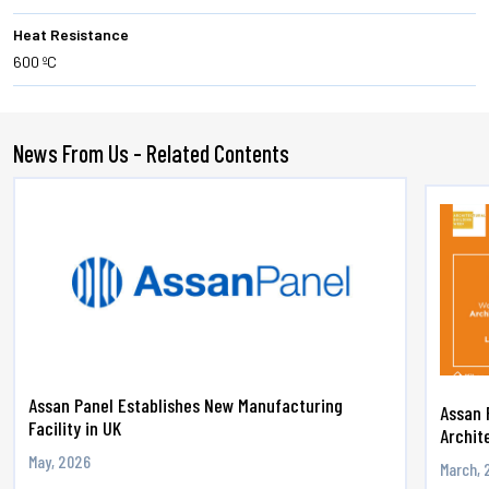
Heat Resistance
600 ºC
News From Us - Related Contents
Assan Panel Establishes New Manufacturing
Assan 
Facility in UK
Archite
May, 2026
March, 