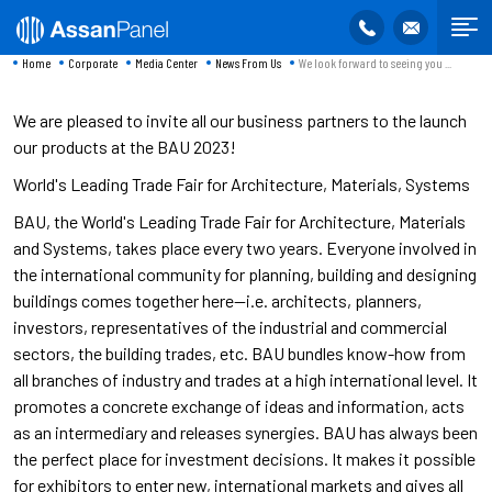
Home
Corporate
Media Center
News From Us
We look forward to seeing you ...
We are pleased to invite all our business partners to the launch
our products at the BAU 2023!
World's Leading Trade Fair for Architecture, Materials, Systems
BAU, the World's Leading Trade Fair for Architecture, Materials
and Systems, takes place every two years. Everyone involved in
the international community for planning, building and designing
buildings comes together here—i.e. architects, planners,
investors, representatives of the industrial and commercial
sectors, the building trades, etc. BAU bundles know-how from
all branches of industry and trades at a high international level. It
promotes a concrete exchange of ideas and information, acts
as an intermediary and releases synergies. BAU has always been
the perfect place for investment decisions. It makes it possible
for exhibitors to enter new, international markets and gives all