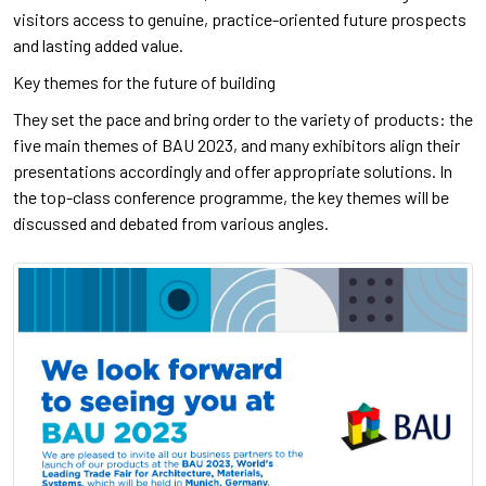
visitors access to genuine, practice-oriented future prospects
and lasting added value.
Key themes for the future of building
They set the pace and bring order to the variety of products: the
five main themes of BAU 2023, and many exhibitors align their
presentations accordingly and offer appropriate solutions. In
the top-class conference programme, the key themes will be
discussed and debated from various angles.