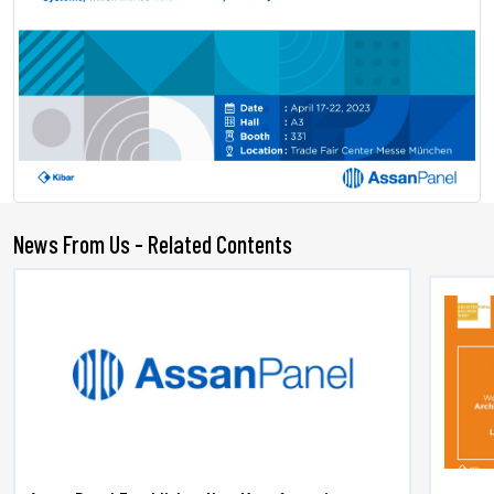
News From Us - Related Contents