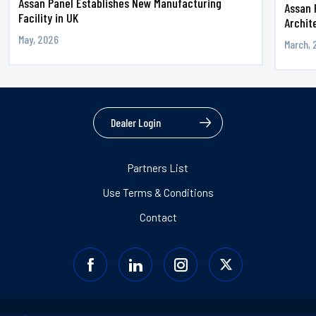
Assan Panel Establishes New Manufacturing
Assan 
Facility in UK
Archite
May, 2026
March, 
Dealer Login
Partners List
Use Terms & Conditions
Contact