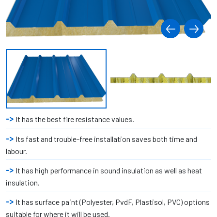
It has the best fire resistance values.
Its fast and trouble-free installation saves both time and
labour.
It has high performance in sound insulation as well as heat
insulation.
It has surface paint (Polyester, PvdF, Plastisol, PVC) options
suitable for where it will be used.