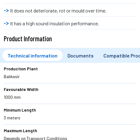
It does not deteriorate, rot or mould over time.
It has a high sound insulation performance.
Product Information
Technical information
Documents
Compatible Pro
Production Plant
Balıkesir
Favourable Width
1000 mm
Minimum Length
3 meters
Maximum Length
Depends on Transport Conditions