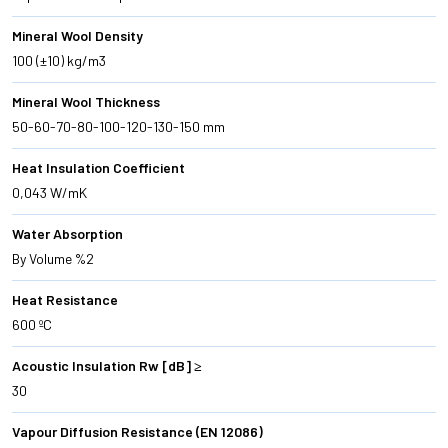
Mineral Wool Density
100 (±10) kg/m3
Mineral Wool Thickness
50-60-70-80-100-120-130-150 mm
Heat Insulation Coefficient
0,043 W/mK
Water Absorption
By Volume %2
Heat Resistance
600 ºC
Acoustic Insulation Rw [dB] ≥
30
Vapour Diffusion Resistance (EN 12086)