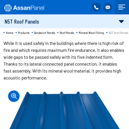
N5T Roof Panels
Home
Products
Sandwich Panels
Roof Panels
Mineral Wool Filling
N5T Roof Panels
While it is used safely in the buildings where there is high risk of
fire and which requires maximum fire endurance, it also enables
wide gaps to be passed safely with its five indented form.
Thanks to its lateral connected panel connection, it enables
fast assembly. With its mineral wool material, it provides high
acoustic performance.