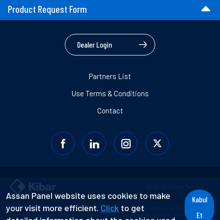
Product Request Form
Dealer Login
Partners List
Use Terms & Conditions
Contact
© 2026 Assan Panel A.Ş.
Assan Panel website uses cookies to make
Kabul
your visit more efficient.
Click
to get
Information contained in this document may not be used, transferred, copied, or
Et
reproduced in any media, including any printed, visual, audio, or digital media without