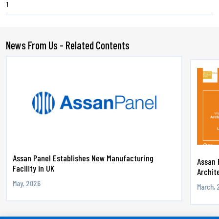
1
News From Us - Related Contents
Assan Panel Establishes New Manufacturing
Assan 
Facility in UK
Archite
May, 2026
March, 