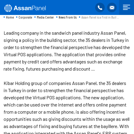
Home
Corporate
Media Center
News From Us
Assan Panel is a First in Buil ...
Leading company in the sandwich panel industry Assan Panel,
signing a policy in the building sector, the 35 dealers in Turkey in
order to strengthen the financial perspective has developed the
Virtual POS applications. The application that provides online
payment by credit card offers advantages such as exchange
rate fixing, futures purchasing and discount ...
Kibar Holding group of companies Assan Panel, the 35 dealers
in Turkey in order to strengthen the financial perspective has
developed the Virtual POS applications. The new application,
which can be used over the internet and offers online payment
from a computer or a mobile phone, is also offering incentive
opportunities such as giving discounts within the usage as well
as advantages of fixing and buying futures at the bayillere. With
the application integrated with the Assan Panel's ERP system,