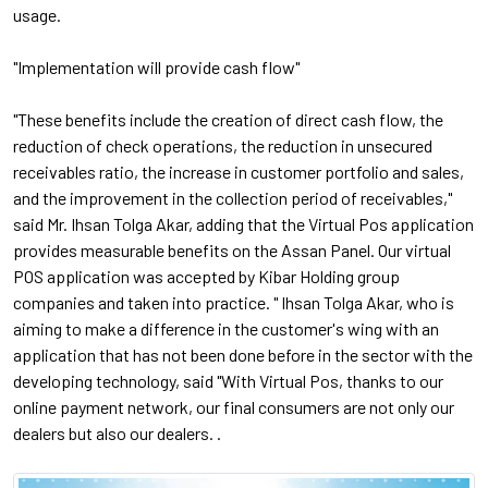
usage.
"Implementation will provide cash flow"
"These benefits include the creation of direct cash flow, the
reduction of check operations, the reduction in unsecured
receivables ratio, the increase in customer portfolio and sales,
and the improvement in the collection period of receivables,"
said Mr. Ihsan Tolga Akar, adding that the Virtual Pos application
provides measurable benefits on the Assan Panel. Our virtual
POS application was accepted by Kibar Holding group
companies and taken into practice. " Ihsan Tolga Akar, who is
aiming to make a difference in the customer's wing with an
application that has not been done before in the sector with the
developing technology, said "With Virtual Pos, thanks to our
online payment network, our final consumers are not only our
dealers but also our dealers. .