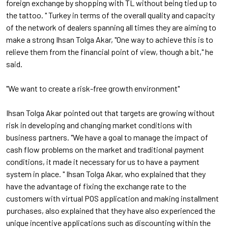
foreign exchange by shopping with TL without being tied up to
the tattoo. " Turkey in terms of the overall quality and capacity
of the network of dealers spanning all times they are aiming to
make a strong Ihsan Tolga Akar, "One way to achieve this is to
relieve them from the financial point of view, though a bit," he
said.
"We want to create a risk-free growth environment"
Ihsan Tolga Akar pointed out that targets are growing without
risk in developing and changing market conditions with
business partners. "We have a goal to manage the impact of
cash flow problems on the market and traditional payment
conditions, it made it necessary for us to have a payment
system in place. " Ihsan Tolga Akar, who explained that they
have the advantage of fixing the exchange rate to the
customers with virtual POS application and making installment
purchases, also explained that they have also experienced the
unique incentive applications such as discounting within the