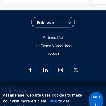
Dealer Login
Partners List
Use Terms & Conditions
Contact
© 2026 Assan Panel A.Ş.
Assan Panel website uses cookies to make
Kabul
your visit more efficient.
Click
to get
Information contained in this document may not be used, transferred, copied, or
Et
reproduced in any media, including any printed, visual, audio, or digital media without