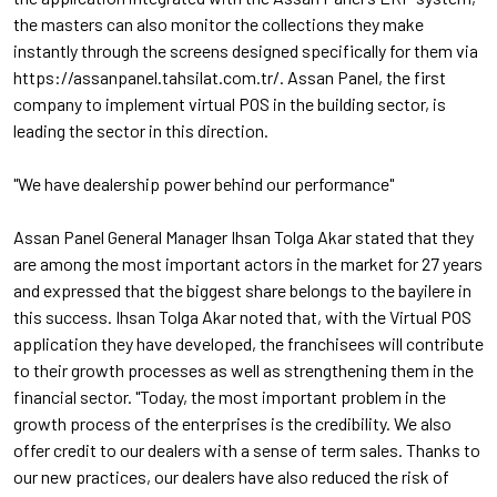
the masters can also monitor the collections they make
instantly through the screens designed specifically for them via
https://assanpanel.tahsilat.com.tr/. Assan Panel, the first
company to implement virtual POS in the building sector, is
leading the sector in this direction.
"We have dealership power behind our performance"
Assan Panel General Manager Ihsan Tolga Akar stated that they
are among the most important actors in the market for 27 years
and expressed that the biggest share belongs to the bayilere in
this success. Ihsan Tolga Akar noted that, with the Virtual POS
application they have developed, the franchisees will contribute
to their growth processes as well as strengthening them in the
financial sector. "Today, the most important problem in the
growth process of the enterprises is the credibility. We also
offer credit to our dealers with a sense of term sales. Thanks to
our new practices, our dealers have also reduced the risk of