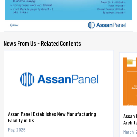
News From Us - Related Contents
Assan Panel Establishes New Manufacturing
Assan 
Facility in UK
Archite
May, 2026
March, 