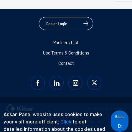
Dealer Login
Partners List
Use Terms & Conditions
Contact
© 2026 Assan Panel A.Ş.
Assan Panel website uses cookies to make
Kabul
your visit more efficient.
Click
to get
Information contained in this document may not be used, transferred, copied, or
Et
reproduced in any media, including any printed, visual, audio, or digital media without
detailed information about the cookies used
prior consent or without reference to the original document regardless of whether for