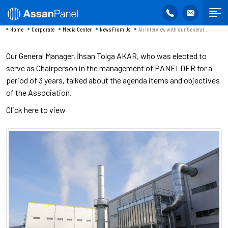
Home
Corporate
Media Center
News From Us
An interview with our General ...
Our General Manager, İhsan Tolga AKAR, who was elected to
serve as Chairperson in the management of PANELDER for a
period of 3 years, talked about the agenda items and objectives
of the Association.
Click here to view