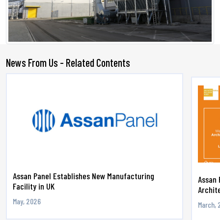
News From Us - Related Contents
Assan Panel Establishes New Manufacturing
Assan 
Facility in UK
Archite
May, 2026
March, 