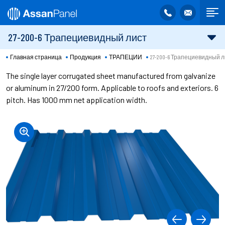
27-200-6 Трапециевидный лист
Главная страница
Продукция
ТРАПЕЦИИ
27-200-6 Трапециевидный 
The single layer corrugated sheet manufactured from galvanize
or aluminum in 27/200 form. Applicable to roofs and exteriors. 6
pitch. Has 1000 mm net application width.