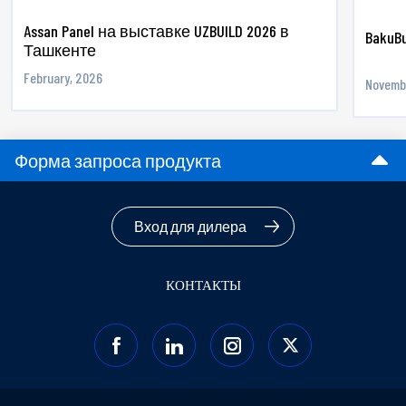
Assan Panel на выставке UZBUILD 2026 в
BakuBu
Ташкенте
February, 2026
Novemb
Форма запроса продукта
Вход для дилера
КОНТАКТЫ