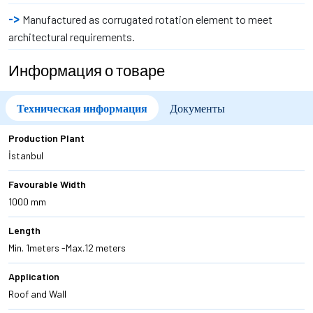
Manufactured as corrugated rotation element to meet
architectural requirements.
Информация о товаре
Техническая информация
Документы
Production Plant
İstanbul
Favourable Width
1000 mm
Length
Min. 1meters -Max.12 meters
Application
Roof and Wall