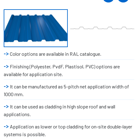
Color options are available in RAL catalogue.
Finishing (Polyester, PvdF, Plastisol, PVC) options are
available for application site.
It can be manufactured as 5-pitch net application width of
1000 mm.
It can be used as cladding in high slope roof and wall
applications.
Application as lower or top cladding for on-site double-layer
systems is possible.