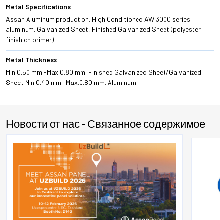
Metal Specifications
Assan Aluminum production. High Conditioned AW 3000 series
aluminum. Galvanized Sheet, Finished Galvanized Sheet (polyester
finish on primer)
Metal Thickness
Min.0.50 mm.-Max.0.80 mm. Finished Galvanized Sheet/Galvanized
Sheet Min.0.40 mm.-Max.0.80 mm. Aluminum
Новости от нас - Связанное содержимое