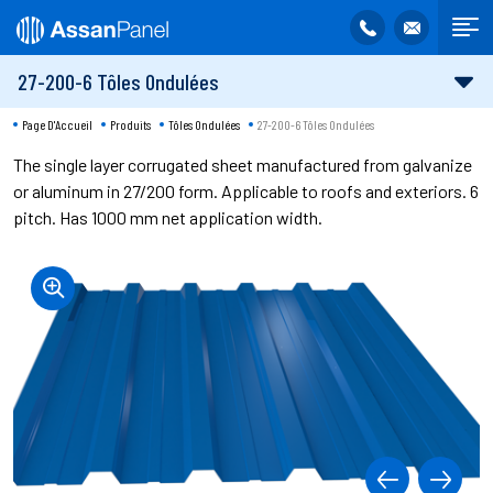
27-200-6 Tôles Ondulées
Page D'Accueil
Produits
Tôles Ondulées
27-200-6 Tôles Ondulées
The single layer corrugated sheet manufactured from galvanize
or aluminum in 27/200 form. Applicable to roofs and exteriors. 6
pitch. Has 1000 mm net application width.