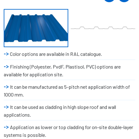
Color options are available in RAL catalogue.
Finishing (Polyester, PvdF, Plastisol, PVC) options are
available for application site.
It can be manufactured as 5-pitch net application width of
1000 mm.
It can be used as cladding in high slope roof and wall
applications.
Application as lower or top cladding for on-site double-layer
systems is possible.