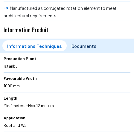
Manufactured as corrugated rotation element to meet
architectural requirements.
Information Produit
Informations Techniques
Documents
Production Plant
İstanbul
Favourable Width
1000 mm
Length
Min. 1meters -Max.12 meters
Application
Roof and Wall