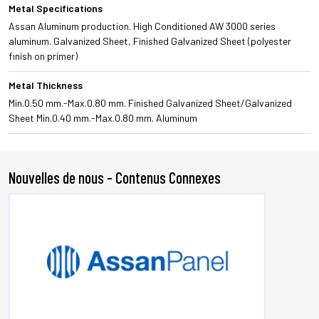
Metal Specifications
Assan Aluminum production. High Conditioned AW 3000 series
aluminum. Galvanized Sheet, Finished Galvanized Sheet (polyester
finish on primer)
Metal Thickness
Min.0.50 mm.-Max.0.80 mm. Finished Galvanized Sheet/Galvanized
Sheet Min.0.40 mm.-Max.0.80 mm. Aluminum
Nouvelles de nous - Contenus Connexes