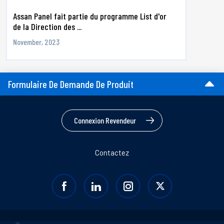
Assan Panel fait partie du programme List d'or
de la Direction des ...
November, 2023
Formulaire De Demande De Produit
Connexion Revendeur
Contactez