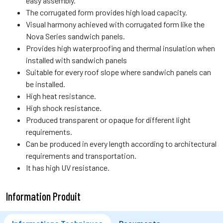
easy assembly.
The corrugated form provides high load capacity.
Visual harmony achieved with corrugated form like the
Nova Series sandwich panels.
Provides high waterproofing and thermal insulation when
installed with sandwich panels
Suitable for every roof slope where sandwich panels can
be installed.
High heat resistance.
High shock resistance.
Produced transparent or opaque for different light
requirements.
Can be produced in every length according to architectural
requirements and transportation.
It has high UV resistance.
Information Produit