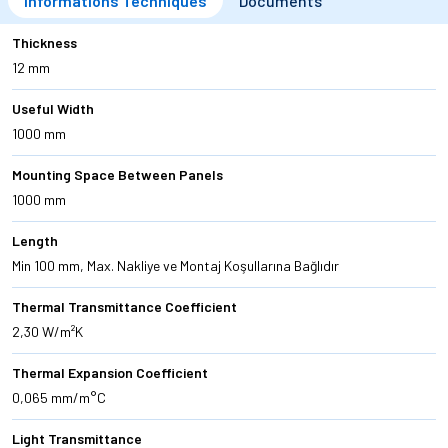
Informations Techniques
Documents
Thickness
12 mm
Useful Width
1000 mm
Mounting Space Between Panels
1000 mm
Length
Min 100 mm, Max. Nakliye ve Montaj Koşullarına Bağlıdır
Thermal Transmittance Coefficient
2,30 W/m²K
Thermal Expansion Coefficient
0,065 mm/m°C
Light Transmittance