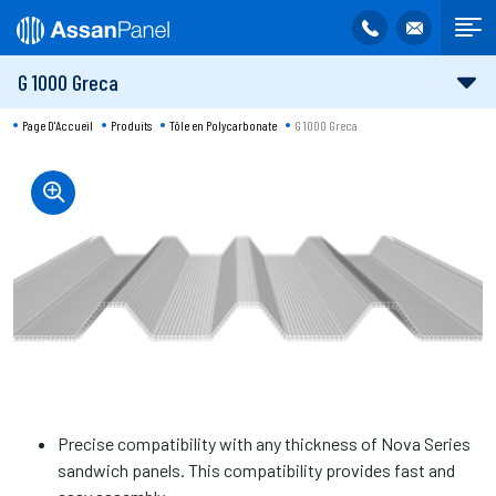
G 1000 Greca
Page D'Accueil
Produits
Tôle en Polycarbonate
G 1000 Greca
Precise compatibility with any thickness of Nova Series
sandwich panels. This compatibility provides fast and