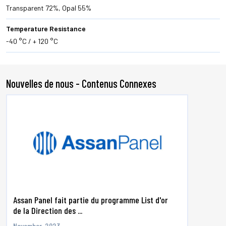
Transparent 72%, Opal 55%
Temperature Resistance
-40 °C / + 120 °C
Nouvelles de nous - Contenus Connexes
Assan Panel fait partie du programme List d'or
de la Direction des ...
November, 2023